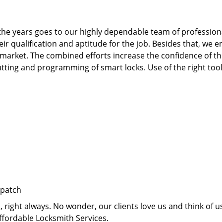
he years goes to our highly dependable team of professiona
qualification and aptitude for the job. Besides that, we e
 market. The combined efforts increase the confidence of 
te cutting and programming of smart locks. Use of the right t
spatch
right always. No wonder, our clients love us and think of us
ffordable Locksmith Services.