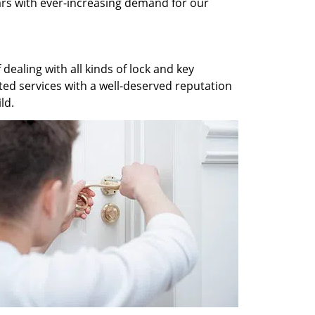
ars with ever-increasing demand for our
dealing with all kinds of lock and key
ted services with a well-deserved reputation
ld.