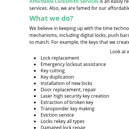
Affordable Locksmith Services
is an easily 
services. Also, we are famed for our affordabl
What we do?
We believe in keeping up with the time technol
mechanisms, including digital locks, push bar
to match. For example, the keys that we create a
Look at 
Lock replacement
Emergency lockout assistance
Key cutting
Key duplication
Installation of new locks
Door replacement, repair
Laser high security key creation
Extraction of broken key
Transponder key making
Eviction service
Locks rekey all types
Damaged lock repair