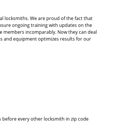
l locksmiths. We are proud of the fact that
nsure ongoing training with updates on the
the members incomparably. Now they can deal
ools and equipment optimizes results for our
 before every other locksmith in zip code