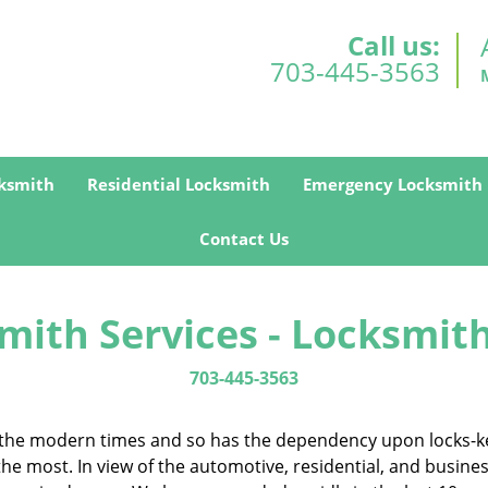
Call us:
703-445-3563
ksmith
Residential Locksmith
Emergency Locksmith
Contact Us
mith Services - Locksmith
703-445-3563
in the modern times and so has the dependency upon locks-k
 the most. In view of the automotive, residential, and busin