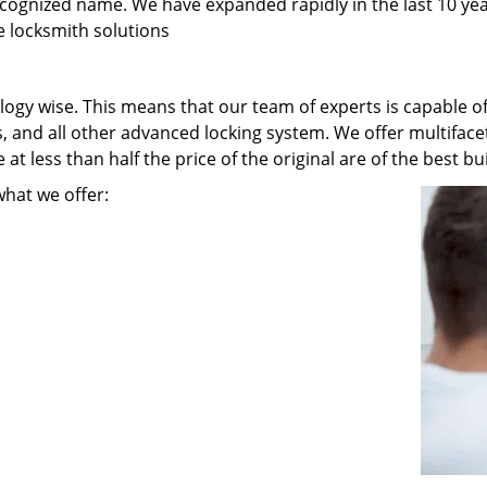
recognized name. We have expanded rapidly in the last 10 ye
e locksmith solutions
ogy wise. This means that our team of experts is capable of 
s, and all other advanced locking system. We offer multiface
t less than half the price of the original are of the best bui
what we offer: