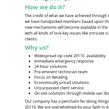
How we do it?
The credit of what we have achieved through t
we have handpicked members based upon their 
new mechanisms will become available in the
with all kinds of lock-key issues like intrica
clients.
Why us?
Widespread zip code 20110 availability
Immediate emergency response
24-hour solutions
Pre-eminent technician team
Focus on detailing
Economically priced solutions
Unsurpassed client service
On-site solutions through mobile van di
Our company has a penchant for doing things, 
20110. We are overwhelmed by your faith in A