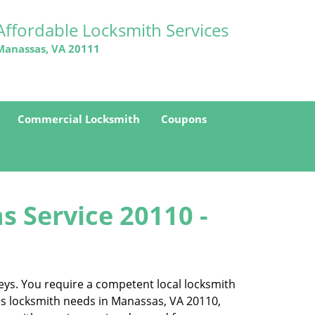
Affordable Locksmith Services
Manassas, VA 20111
Commercial Locksmith
Coupons
s Service 20110 -
eys. You require a competent local locksmith
ess locksmith needs in Manassas, VA 20110,