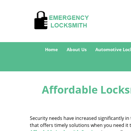
Home
About Us
Automotive Loc
Affordable Locks
Security needs have increased significantly 
that offers timely solutions when you need it