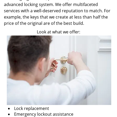
advanced locking system. We offer multifaceted
services with a well-deserved reputation to match. For
example, the keys that we create at less than half the
price of the original are of the best build.
Look at what we offer:
Lock replacement
Emergency lockout assistance