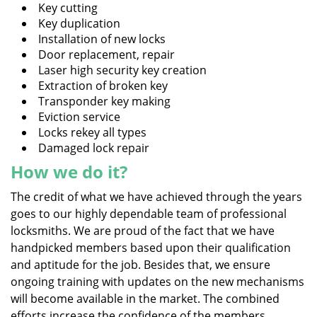
Key cutting
Key duplication
Installation of new locks
Door replacement, repair
Laser high security key creation
Extraction of broken key
Transponder key making
Eviction service
Locks rekey all types
Damaged lock repair
How we do it?
The credit of what we have achieved through the years
goes to our highly dependable team of professional
locksmiths. We are proud of the fact that we have
handpicked members based upon their qualification
and aptitude for the job. Besides that, we ensure
ongoing training with updates on the new mechanisms
will become available in the market. The combined
efforts increase the confidence of the members