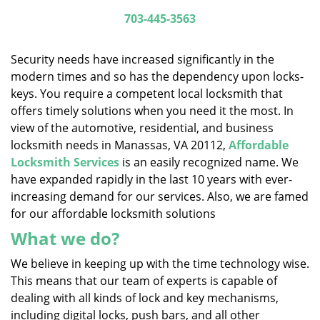
i
703-445-3563
g
a
Security needs have increased significantly in the
t
modern times and so has the dependency upon locks-
i
keys. You require a competent local locksmith that
o
n
offers timely solutions when you need it the most. In
view of the automotive, residential, and business
locksmith needs in Manassas, VA 20112,
Affordable
Locksmith Services
is an easily recognized name. We
have expanded rapidly in the last 10 years with ever-
increasing demand for our services. Also, we are famed
for our affordable locksmith solutions
What we do?
We believe in keeping up with the time technology wise.
This means that our team of experts is capable of
dealing with all kinds of lock and key mechanisms,
including digital locks, push bars, and all other