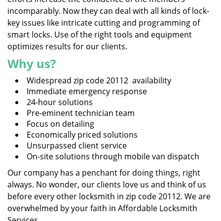
incomparably. Now they can deal with all kinds of lock-
key issues like intricate cutting and programming of
smart locks. Use of the right tools and equipment
optimizes results for our clients.
Why us?
Widespread zip code 20112 availability
Immediate emergency response
24-hour solutions
Pre-eminent technician team
Focus on detailing
Economically priced solutions
Unsurpassed client service
On-site solutions through mobile van dispatch
Our company has a penchant for doing things, right
always. No wonder, our clients love us and think of us
before every other locksmith in zip code 20112. We are
overwhelmed by your faith in Affordable Locksmith
Services.