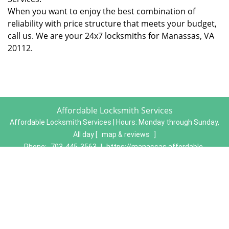
When you want to enjoy the best combination of
reliability with price structure that meets your budget,
call us. We are your 24x7 locksmiths for Manassas, VA
20112.
Affordable Locksmith Services
Affordable Locksmith Services | Hours:
Monday through Sunday,
All day
[
map & reviews
]
Phone:
703-445-3563
|
https://manassas.affordable-
locksmith-services.com
Manassas, VA 20111 (Dispatch Location)
Home
|
Residential
|
Commercial
|
Automotive
|
Emergency
|
Coupons
|
Contact Us
Terms & Conditions
|
Price List
|
Site-Map
Copyright
©
Affordable Locksmith Services 2016 - 2026. All
rights reserved