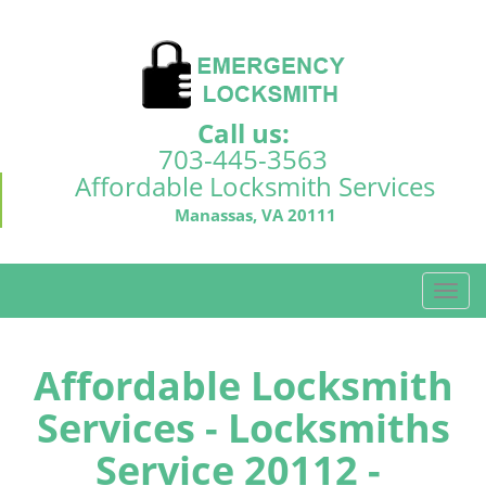
Call us:
703-445-3563
Affordable Locksmith Services
Manassas, VA 20111
T
o
g
g
Affordable Locksmith
l
Services - Locksmiths
e
n
Service 20112 -
a
v